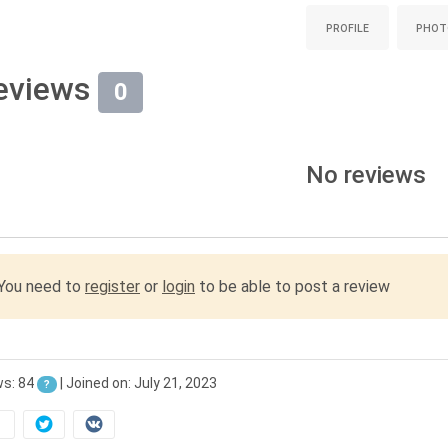
PROFILE
PHOT
eviews
0
No reviews
You need to
register
or
login
to be able to post a review
ws: 84
| Joined on: July 21, 2023
?