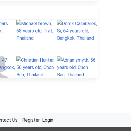
ntact Us
Register
Login