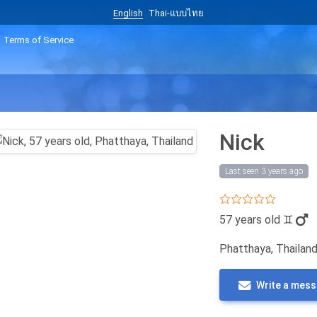
English
Thai-แบบไทย
Terms of Service
Nick
Last seen 3 years ago
57 years old
♊
Phatthaya, Thailan
Write a mes