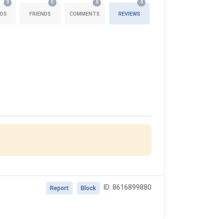
0
0
0
0
OS
FRIENDS
COMMENTS
REVIEWS
ID: 8616899880
Report
Block