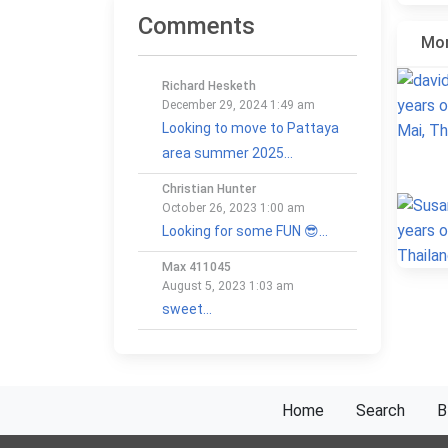
Comments
Mor
Richard Hesketh
December 29, 2024 1:49 am
Looking to move to Pattaya
area summer 2025...
Christian Hunter
October 26, 2023 1:00 am
Looking for some FUN 😎...
Max 411045
August 5, 2023 1:03 am
sweet...
Home
Search
B