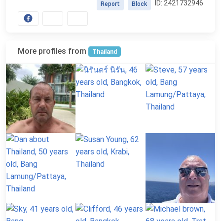
ID: 2421732946
Report
Block
More profiles from
Thailand