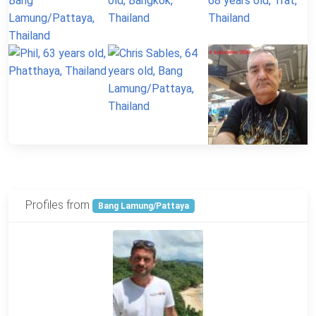
Profiles from
Bang Lamung/Pattaya