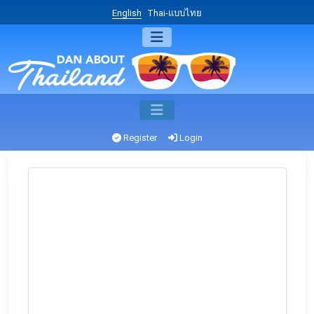
English
Thai-แบบไทย
Register
Login