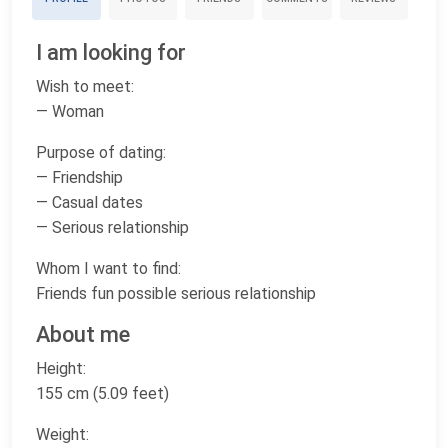
I am looking for
Wish to meet:
— Woman
Purpose of dating:
— Friendship
— Casual dates
— Serious relationship
Whom I want to find:
Friends fun possible serious relationship
About me
Height:
155 cm (5.09 feet)
Weight: