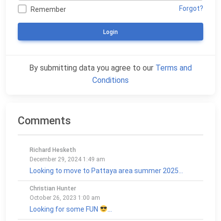
Forgot?
Remember
Login
By submitting data you agree to our
Terms and
Conditions
Comments
Richard Hesketh
December 29, 2024 1:49 am
Looking to move to Pattaya area summer 2025...
Christian Hunter
October 26, 2023 1:00 am
Looking for some FUN
...