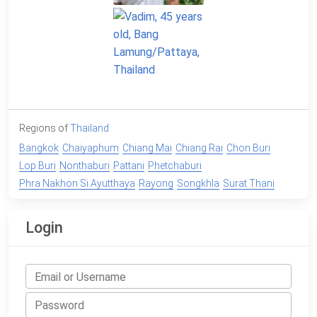
Regions of
Thailand
Bangkok
Chaiyaphum
Chiang Mai
Chiang Rai
Chon Buri
Lop Buri
Nonthaburi
Pattani
Phetchaburi
Phra Nakhon Si Ayutthaya
Rayong
Songkhla
Surat Thani
Login