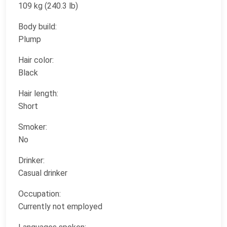
109 kg (240.3 lb)
Body build:
Plump
Hair color:
Black
Hair length:
Short
Smoker:
No
Drinker:
Casual drinker
Occupation:
Currently not employed