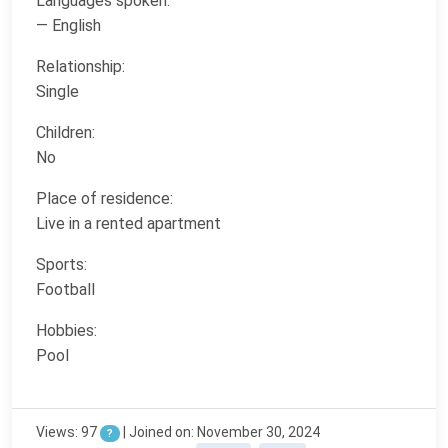
Languages spoken:
— English
Relationship:
Single
Children:
No
Place of residence:
Live in a rented apartment
Sports:
Football
Hobbies:
Pool
Views: 97
| Joined on: November 30, 2024
?