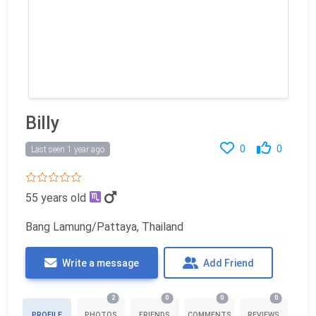
Billy
0
0
Last seen 1 year ago
55 years old
Bang Lamung/Pattaya, Thailand
Write a message
Add Friend
2
0
0
0
PROFILE
PHOTOS
FRIENDS
COMMENTS
REVIEWS