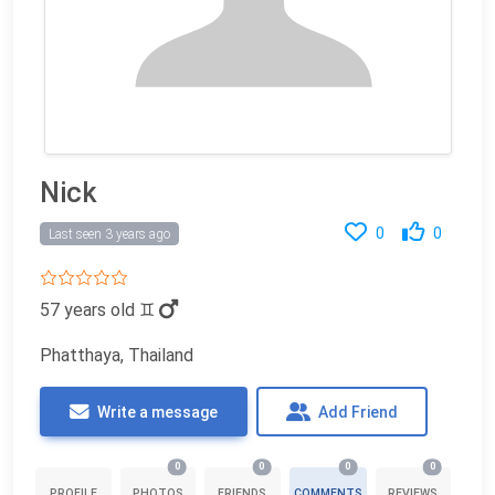
Nick
0
0
Last seen 3 years ago
57 years old
♊
Phatthaya, Thailand
Write a message
Add Friend
0
0
0
0
PROFILE
PHOTOS
FRIENDS
COMMENTS
REVIEWS