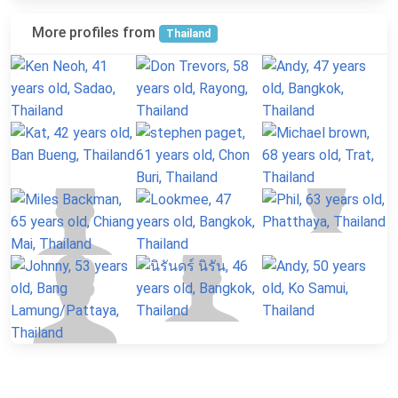
More profiles from
Thailand