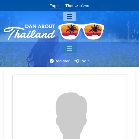
English
Thai-แบบไทย
Register
Login