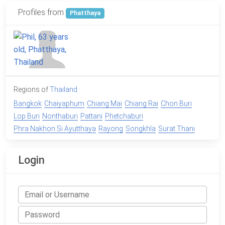
Profiles from
Phatthaya
Regions of
Thailand
Bangkok
Chaiyaphum
Chiang Mai
Chiang Rai
Chon Buri
Lop Buri
Nonthaburi
Pattani
Phetchaburi
Phra Nakhon Si Ayutthaya
Rayong
Songkhla
Surat Thani
Login