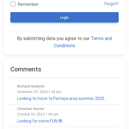
Forgot?
Remember
Login
By submitting data you agree to our
Terms and
Conditions
Comments
Richard Hesketh
December 29, 2024 1:49 am
Looking to move to Pattaya area summer 2025...
Christian Hunter
October 26, 2023 1:00 am
Looking for some FUN 😎...