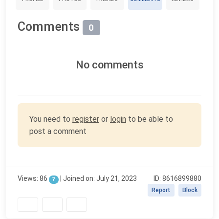
Comments
0
No comments
You need to
register
or
login
to be able to
post a comment
Views: 86
| Joined on: July 21, 2023
ID: 8616899880
?
Report
Block