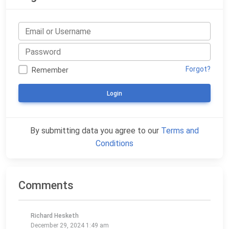
Forgot?
Remember
Login
By submitting data you agree to our
Terms and
Conditions
Comments
Richard Hesketh
December 29, 2024 1:49 am