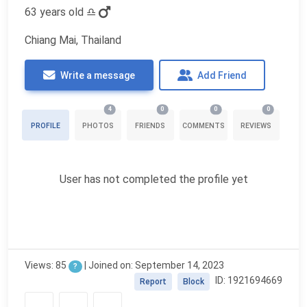
63 years old
♎
Chiang Mai, Thailand
Write a message
Add Friend
4
0
0
0
PROFILE
PHOTOS
FRIENDS
COMMENTS
REVIEWS
User has not completed the profile yet
Views: 85
| Joined on: September 14, 2023
?
ID: 1921694669
Report
Block