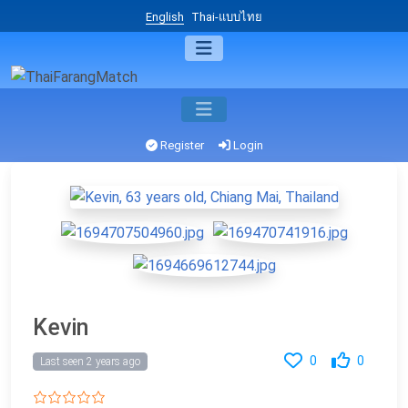
English
Thai-แบบไทย
Register
Login
Kevin
0
0
Last seen 2 years ago