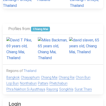
Profiles from
Chiang Mai
Regions of
Thailand
Bangkok
Chaiyaphum
Chiang Mai
Chiang Rai
Chon Buri
Lop Buri
Nonthaburi
Pattani
Phetchaburi
Phra Nakhon Si Ayutthaya
Rayong
Songkhla
Surat Thani
Login