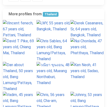
More profiles from
Thailand