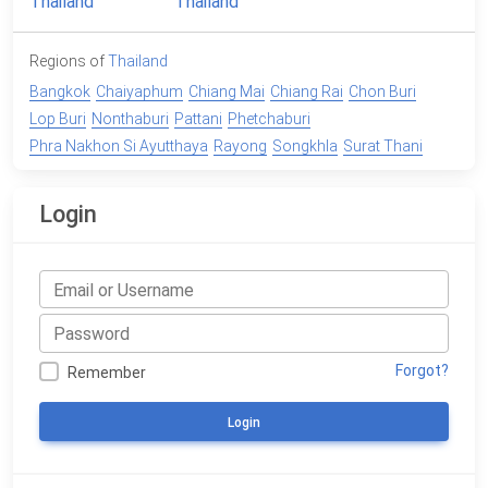
Regions of
Thailand
Bangkok
Chaiyaphum
Chiang Mai
Chiang Rai
Chon Buri
Lop Buri
Nonthaburi
Pattani
Phetchaburi
Phra Nakhon Si Ayutthaya
Rayong
Songkhla
Surat Thani
Login
Forgot?
Remember
Login