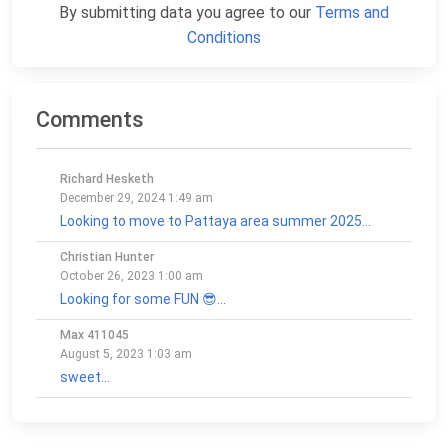
By submitting data you agree to our
Terms and
Conditions
Comments
Richard Hesketh
December 29, 2024 1:49 am
Looking to move to Pattaya area summer 2025...
Christian Hunter
October 26, 2023 1:00 am
Looking for some FUN 😎...
Max 411045
August 5, 2023 1:03 am
sweet...