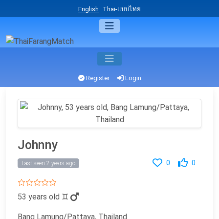
English
Thai-แบบไทย
Register
Login
Johnny
0
0
Last seen 2 years ago
53 years old
♊
Bang Lamung/Pattaya, Thailand