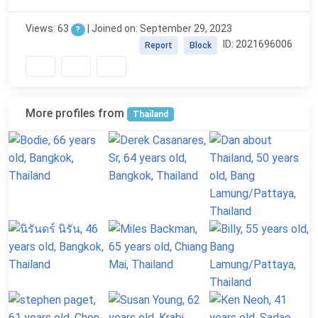
Views: 63
| Joined on: September 29, 2023
?
ID: 2021696006
Report
Block
More profiles from
Thailand