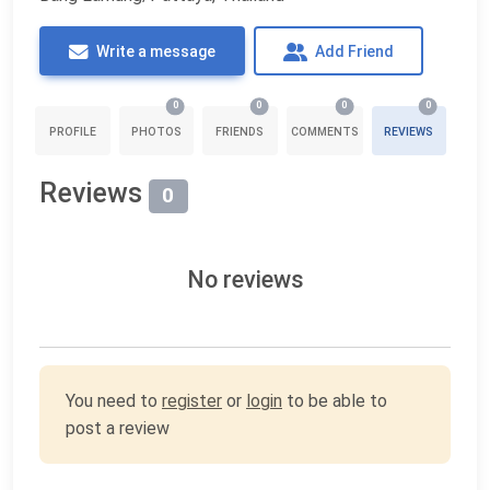
Write a message
Add Friend
0
0
0
0
PROFILE
PHOTOS
FRIENDS
COMMENTS
REVIEWS
Reviews
0
No reviews
You need to
register
or
login
to be able to
post a review