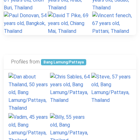
Profiles from
Bang Lamung/Pattaya