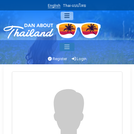
English
Thai-แบบไทย
Register
Login