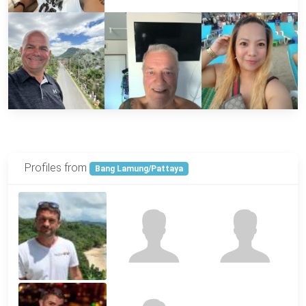
Profiles from
Bang Lamung/Pattaya