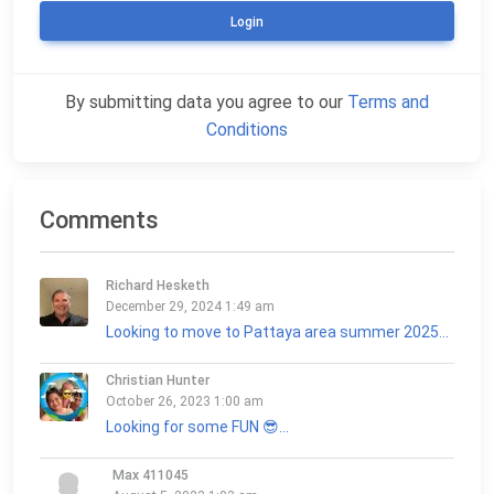
Login
By submitting data you agree to our
Terms and
Conditions
Comments
Richard Hesketh
December 29, 2024 1:49 am
Looking to move to Pattaya area summer 2025...
Christian Hunter
October 26, 2023 1:00 am
Looking for some FUN 😎...
Max 411045