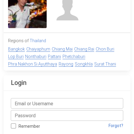
Regions of
Thailand
Bangkok
Chaiyaphum
Chiang Mai
Chiang Rai
Chon Buri
Lop Buri
Nonthaburi
Pattani
Phetchaburi
Phra Nakhon Si Ayutthaya
Rayong
Songkhla
Surat Thani
Login
Forgot?
Remember