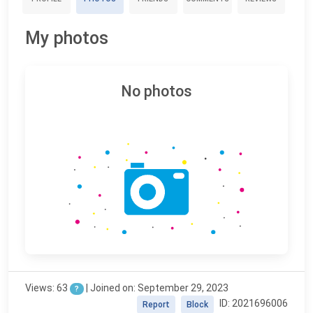
My photos
No photos
Views: 63
| Joined on: September 29, 2023
?
ID: 2021696006
Report
Block