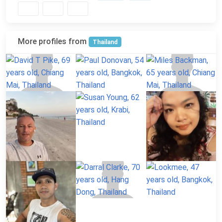
More profiles from
Thailand