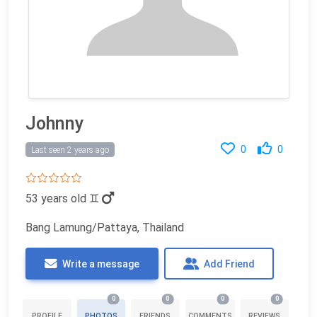
Johnny
0
0
Last seen 2 years ago
53 years old
♊
Bang Lamung/Pattaya, Thailand
Write a message
Add Friend
0
0
0
0
PROFILE
PHOTOS
FRIENDS
COMMENTS
REVIEWS