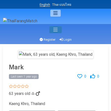
English
Thai-แบบไทย
Register
Login
Mark
0
0
Last seen 1 year ago
63 years old
♎
Kaeng Khro, Thailand