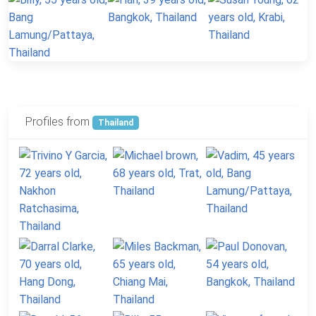
Profiles from
Thailand