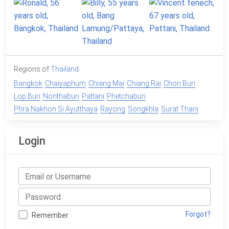
Regions of
Thailand
Bangkok
Chaiyaphum
Chiang Mai
Chiang Rai
Chon Buri
Lop Buri
Nonthaburi
Pattani
Phetchaburi
Phra Nakhon Si Ayutthaya
Rayong
Songkhla
Surat Thani
Login
Forgot?
Remember