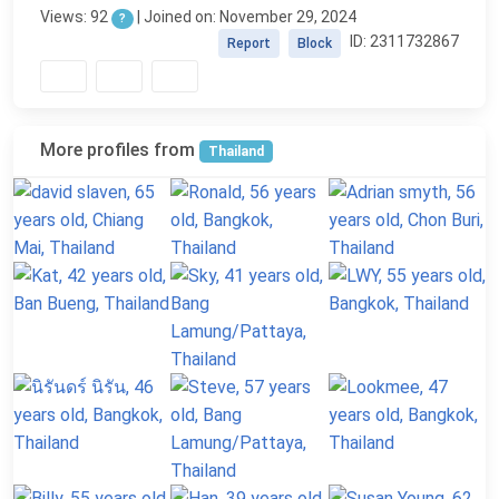
Views: 92
| Joined on: November 29, 2024
?
ID: 2311732867
Report
Block
More profiles from
Thailand