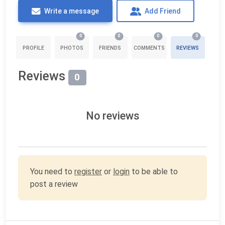
Write a message
Add Friend
0
0
0
0
PROFILE
PHOTOS
FRIENDS
COMMENTS
REVIEWS
Reviews
0
No reviews
You need to
register
or
login
to be able to
post a review