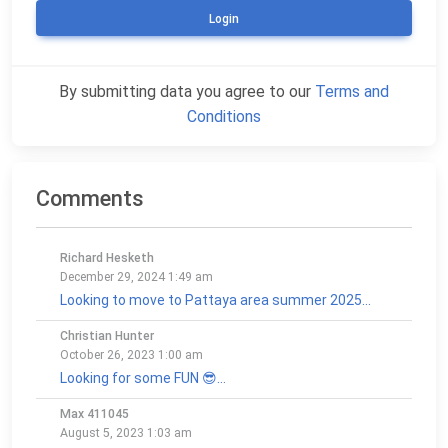
Login
By submitting data you agree to our
Terms and
Conditions
Comments
Richard Hesketh
December 29, 2024 1:49 am
Looking to move to Pattaya area summer 2025...
Christian Hunter
October 26, 2023 1:00 am
Looking for some FUN 😎...
Max 411045
August 5, 2023 1:03 am