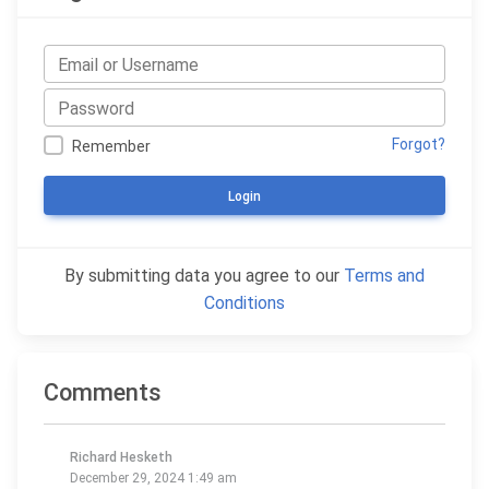
Forgot?
Remember
Login
By submitting data you agree to our
Terms and
Conditions
Comments
Richard Hesketh
December 29, 2024 1:49 am