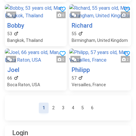
0
0
0
0
Bobby
Richard
53
55
Bangkok, Thailand
Birmingham, United Kingdom
0
0
0
2
Joel
Philipp
66
57
Boca Raton, USA
Versailles, France
Page navigation
Current page
Page
Page
Page
Page
Page
1
2
3
4
5
6
Login