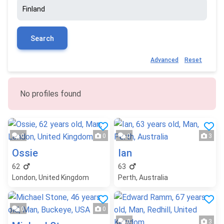
Search
Advanced
Reset
No profiles found
0
0
0
3
Ossie
Ian
62
63
London, United Kingdom
Perth, Australia
0
0
0
3