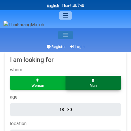
English
Thai-แบบไทย
Register
Login
I am looking for
whom
Woman
Man
age
location