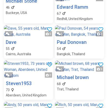
Michael Stone
Edward Ramm
46
Buckeye, USA
67
Redhill, United Kingdom
0
0
0
0
Dave
Paul Donovan
55
54
Cairns, Australia
Bangkok, Thailand
0
9
0
0
Michael brown
Steven1953
68
Trat, Thailand
73
Aberdeen, United Kingdom