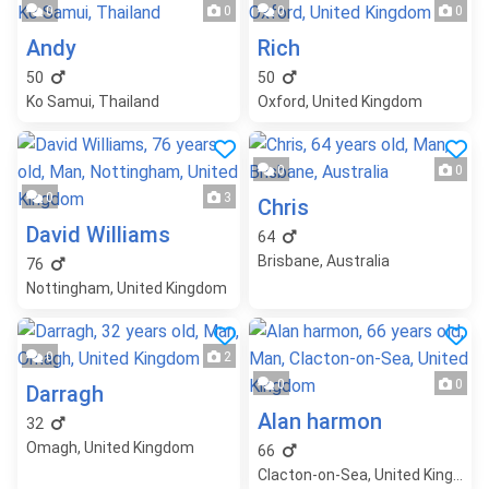
0
0
0
0
Andy
Rich
50
50
Ko Samui, Thailand
Oxford, United Kingdom
0
0
0
3
Chris
David Williams
64
Brisbane, Australia
76
Nottingham, United Kingdom
0
2
0
0
Darragh
Alan harmon
32
Omagh, United Kingdom
66
Clacton-on-Sea, United Kingdom