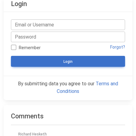
Login
Forgot?
Remember
Login
By submitting data you agree to our
Terms and
Conditions
Comments
Richard Hesketh