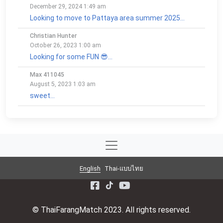
December 29, 2024 1:49 am
Looking to move to Pattaya area summer 2025...
Christian Hunter
October 26, 2023 1:00 am
Looking for some FUN 😎...
Max 411045
August 5, 2023 1:03 am
sweet...
English
Thai-แบบไทย
© ThaiFarangMatch 2023. All rights reserved.