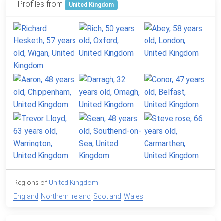
Profiles from
United Kingdom
Regions of
United Kingdom
England
Northern Ireland
Scotland
Wales