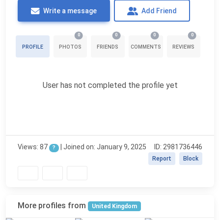
Write a message
Add Friend
0
0
0
0
PROFILE
PHOTOS
FRIENDS
COMMENTS
REVIEWS
User has not completed the profile yet
Views: 87
| Joined on: January 9, 2025
ID: 2981736446
?
Report
Block
More profiles from
United Kingdom