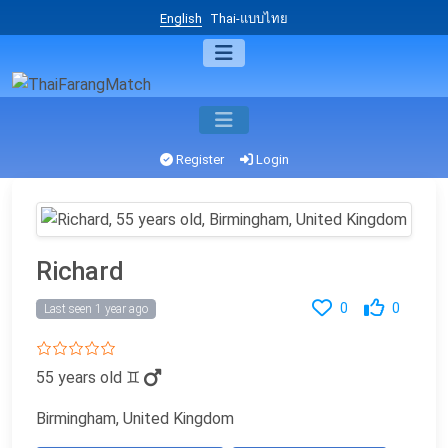
English
Thai-แบบไทย
Register
Login
Richard
0
0
Last seen 1 year ago
55 years old
♊
Birmingham, United Kingdom