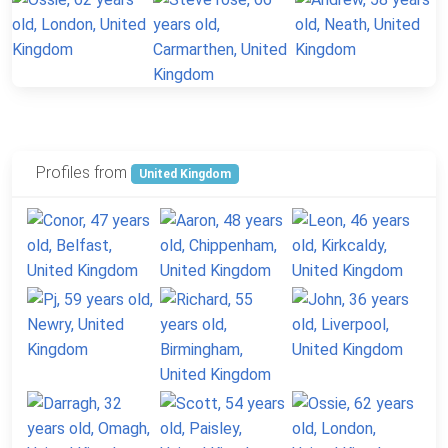
Profiles from
United Kingdom