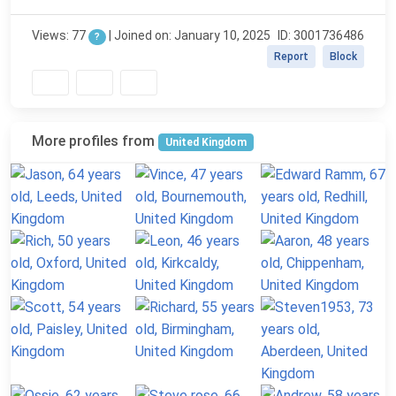
Views: 77
| Joined on: January 10, 2025
ID: 3001736486
?
Report
Block
More profiles from
United Kingdom