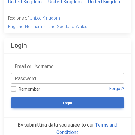
Regions of
United Kingdom
England
Northern Ireland
Scotland
Wales
Login
Forgot?
Remember
Login
By submitting data you agree to our
Terms and
Conditions