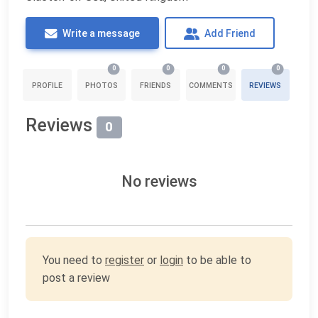
Write a message
Add Friend
0
0
0
0
PROFILE
PHOTOS
FRIENDS
COMMENTS
REVIEWS
Reviews
0
No reviews
You need to
register
or
login
to be able to
post a review