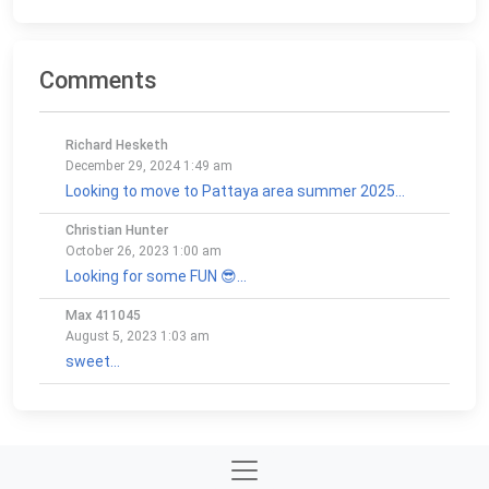
Comments
Richard Hesketh
December 29, 2024 1:49 am
Looking to move to Pattaya area summer 2025...
Christian Hunter
October 26, 2023 1:00 am
Looking for some FUN 😎...
Max 411045
August 5, 2023 1:03 am
sweet...