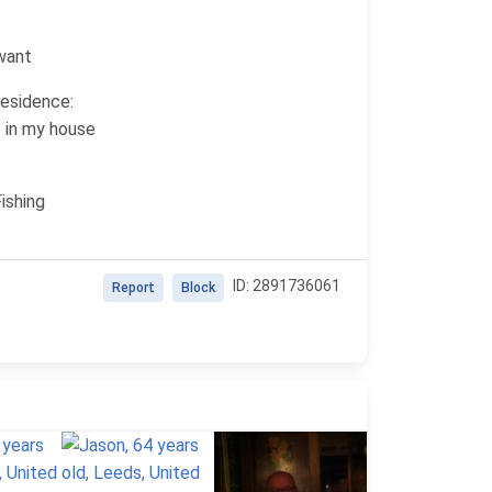
 want
residence:
e in my house
ishing
ID: 2891736061
Report
Block