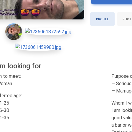
PROFILE
PHOT
am looking for
h to meet:
Purpose o
Woman
— Serious 
— Marriag
ferred age:
1-25
Whom I wa
6-30
I am look
1-35
good value
a bar or w