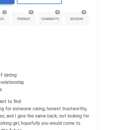
7
0
0
0
OS
FRIENDS
COMMENTS
REVIEWS
f dating:
relationship
e
nt to find:
ing for someone caring, honest trustworthy,
s, and I give the same back, not looking for
orking girl, hopefully you would come to