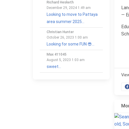
Richard Hesketh
Lan
December 29, 2024 1:49 am
— E
Looking to move to Pattaya
area summer 2025...
Edu
Christian Hunter
Sch
October 26, 2023 1:00 am
Looking for some FUN 😎...
Max 411045
August 5, 2023 1:03 am
sweet...
Vie
Mor