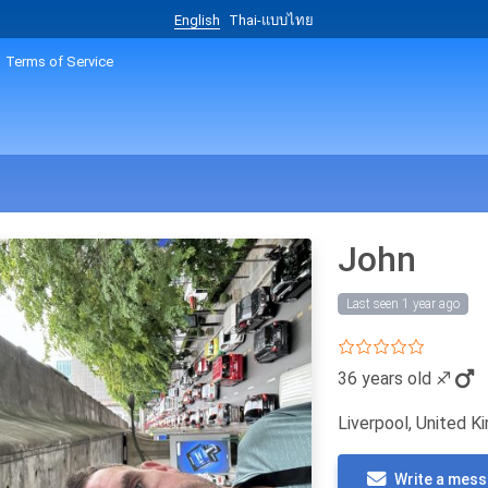
English
Thai-แบบไทย
Terms of Service
John
Last seen 1 year ago
36 years old
♐
Liverpool, United 
Write a mes