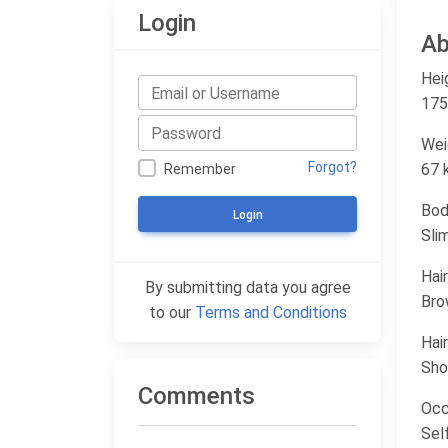
Login
Ab
Hei
175
Wei
Forgot?
67 
Remember
Bod
Login
Sli
Hair
By submitting data you agree
Bro
to our
Terms and Conditions
Hair
Sho
Comments
Occ
Sel