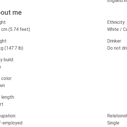
England in
out me
ght:
Ethnicity:
 cm (5.74 feet)
White / C
ght:
Drinker:
kg (147.7 lb)
Do not dr
y build:
m
 color:
wn
 length:
rt
upation:
Relationsh
f-employed
Single