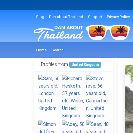
Blog
Dan About Thailand
Support
Privacy Policy
Home
Search
Profiles from
United Kingdom