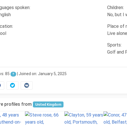
guages spoken:
Children:
nglish
No, but I
cation:
Place of 
ool
Live alon
Sports:
Golf and F
ws: 85
| Joined on: January 5, 2025
?
e profiles from
United Kingdom