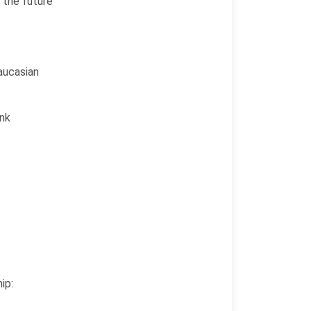
 the future
aucasian
ink
ip: