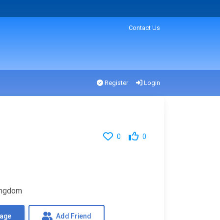
Contact Us
Register
Login
0
0
Kingdom
sage
Add Friend