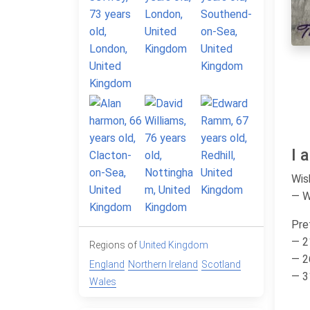
I 
Wis
— 
Pre
— 2
Regions of
United Kingdom
— 2
England
Northern Ireland
Scotland
— 3
Wales