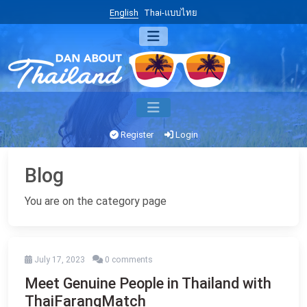
English
Thai-แบบไทย
Register
Login
Blog
You are on the category page
July 17, 2023
0 comments
Meet Genuine People in Thailand with
ThaiFarangMatch