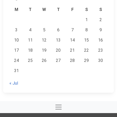
M
T
W
T
F
S
S
1
2
3
4
5
6
7
8
9
10
11
12
13
14
15
16
17
18
19
20
21
22
23
24
25
26
27
28
29
30
31
« Jul