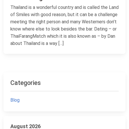
Thailand is a wonderful country and is called the Land
of Smiles with good reason, but it can be a challenge
meeting the right person and many Westerners don’t
know where else to look besides the bar. Dating – or
ThaiFarangMatch which it is also known as – by Dan
about Thailand is a way […]
Categories
Blog
August 2026