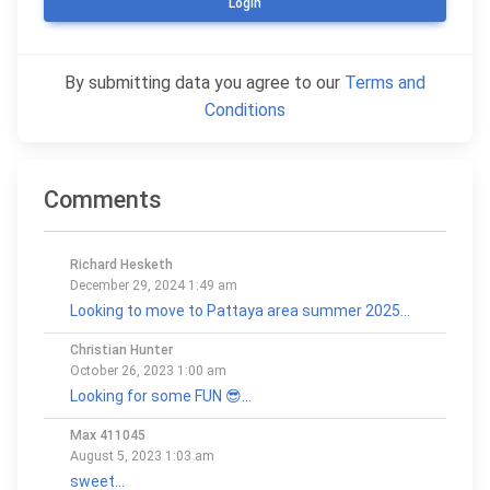
Login
By submitting data you agree to our
Terms and
Conditions
Comments
Richard Hesketh
December 29, 2024 1:49 am
Looking to move to Pattaya area summer 2025...
Christian Hunter
October 26, 2023 1:00 am
Looking for some FUN 😎...
Max 411045
August 5, 2023 1:03 am
sweet...