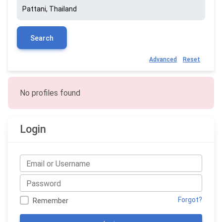
Search
Advanced
Reset
No profiles found
Login
Forgot?
Remember