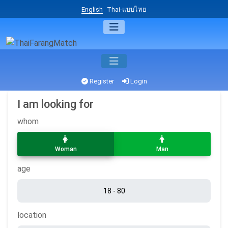
English
Thai-แบบไทย
Register
Login
I am looking for
whom
Woman
Man
age
location