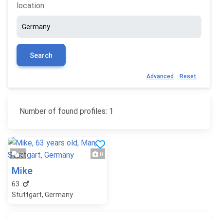
location
Search
Advanced
Reset
Number of found profiles: 1
0
0
Mike
63
Stuttgart, Germany