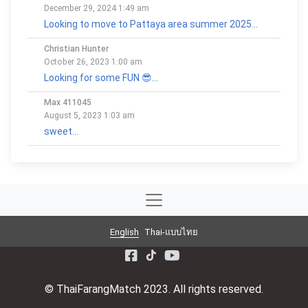
December 29, 2024 1:49 am
Looking to move to Pattaya area summer 2025...
Christian Hunter
October 26, 2023 1:00 am
Looking for some FUN 😎...
Max 411045
August 5, 2023 1:03 am
sweet...
English
Thai-แบบไทย
© ThaiFarangMatch 2023. All rights reserved.