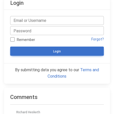
Login
Forgot?
Remember
Login
By submitting data you agree to our
Terms and
Conditions
Comments
Richard Hesketh