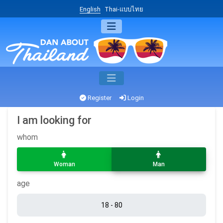
English
Thai-แบบไทย
Register
Login
I am looking for
whom
Woman
Man
age