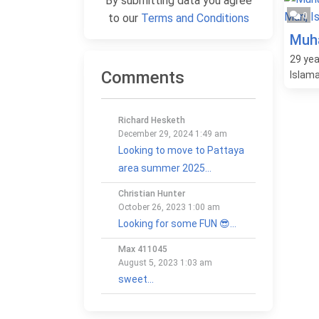
By submitting data you agree
0
to our
Terms and Conditions
Muh
29
yea
Comments
Islam
Richard Hesketh
December 29, 2024 1:49 am
Looking to move to Pattaya
area summer 2025...
Christian Hunter
October 26, 2023 1:00 am
Looking for some FUN 😎...
Max 411045
August 5, 2023 1:03 am
sweet...