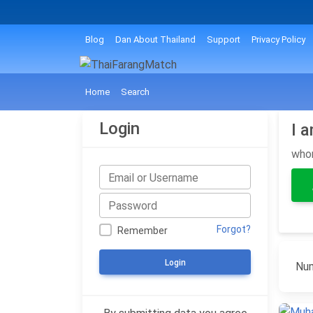
Blog
Dan About Thailand
Support
Privacy Policy
Home
Search
Login
I 
wh
Forgot?
Remember
Login
Num