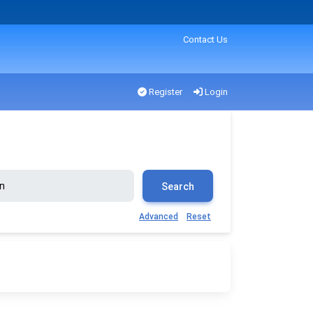
Contact Us
Register
Login
Search
Advanced
Reset