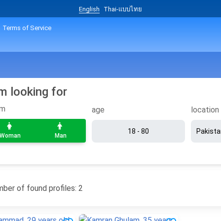
English
Thai-แบบไทย
Terms of Service
am looking for
om
age
location
Woman
Man
ber of found profiles: 2