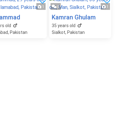
1
0
1
ammad
Kamran Ghulam
rs old
35
years old
abad, Pakistan
Sialkot, Pakistan