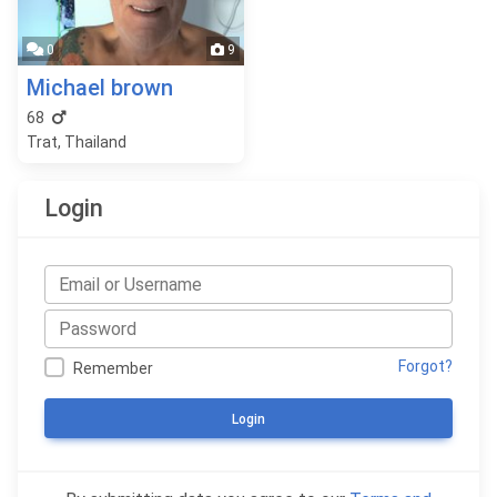
0
9
Michael brown
68
Trat, Thailand
Login
Forgot?
Remember
Login