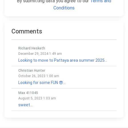
By submitting data you agree to our
Terms and
Conditions
Comments
Richard Hesketh
December 29, 2024 1:49 am
Looking to move to Pattaya area summer 2025...
Christian Hunter
October 26, 2023 1:00 am
Looking for some FUN 😎...
Max 411045
August 5, 2023 1:03 am
sweet...