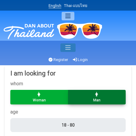
English
Thai-แบบไทย
Register
Login
I am looking for
whom
Woman
Man
age