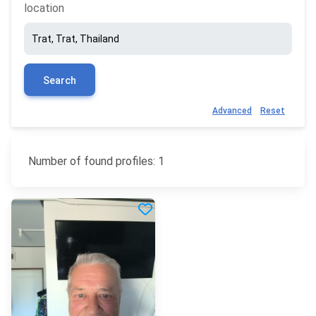
location
Search
Advanced
Reset
Number of found profiles: 1